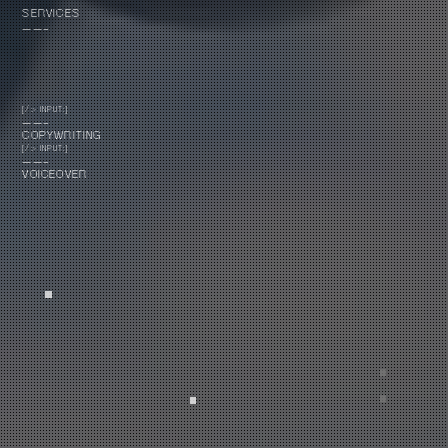
SERVICES
——-
[/> INPUT:]
——-
COPYWRITING
[/> INPUT:]
——-
VOICEOVER