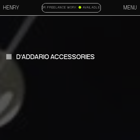
HENRY
MENU
AVAILABLE FOR FREELANCE WORK
AVAILABLE FOR FREELANCE WORK
D'ADDARIO ACCESSORIES