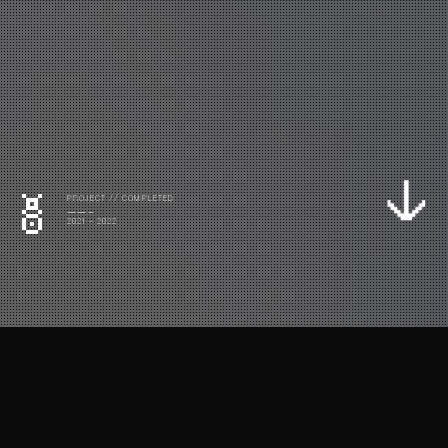
PROJECT // COMPLETED
——-
2021 - 2022